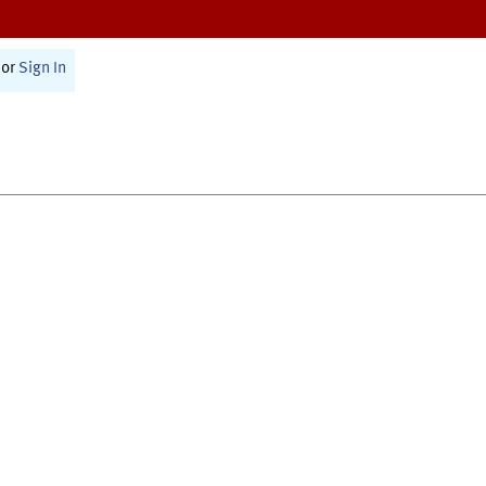
or
Sign In