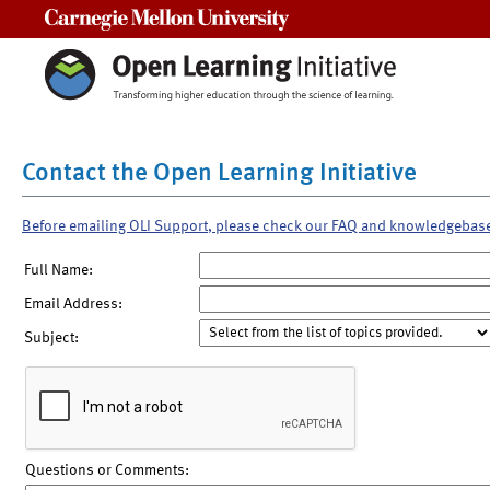
Carnegie Mellon University
Contact the Open Learning Initiative
Before emailing OLI Support, please check our FAQ and knowledgebas
Full Name:
Email Address:
Subject:
Questions or Comments: