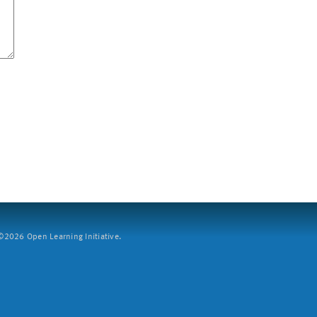
2026 Open Learning Initiative.