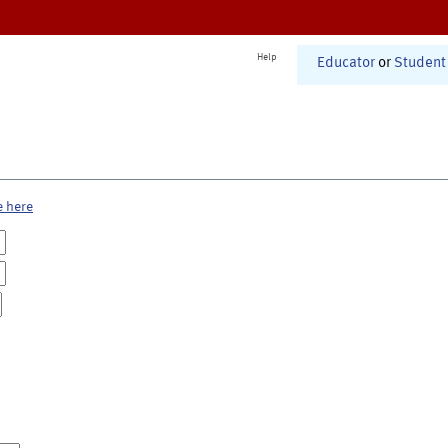
Help
Educator
or
Student
e here