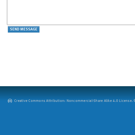
Creative Commons Attribution: Noncommercial-Share Alike 4.0 License. ©