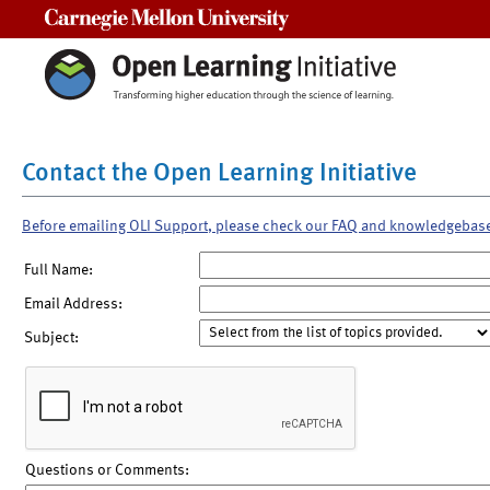
Carnegie Mellon University
Contact the Open Learning Initiative
Before emailing OLI Support, please check our FAQ and knowledgebas
Full Name:
Email Address:
Subject:
Questions or Comments: