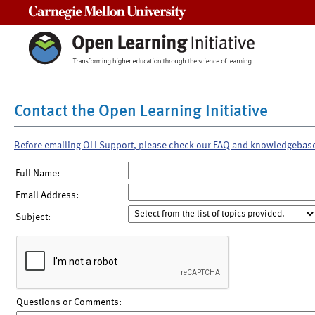
Carnegie Mellon University
Contact the Open Learning Initiative
Before emailing OLI Support, please check our FAQ and knowledgebas
Full Name:
Email Address:
Subject:
Questions or Comments: