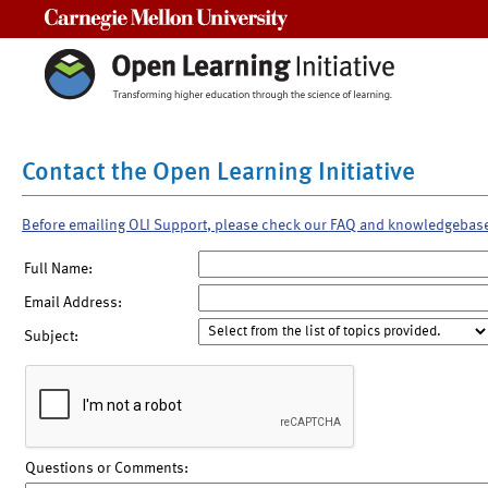
Carnegie Mellon University
Contact the Open Learning Initiative
Before emailing OLI Support, please check our FAQ and knowledgebas
Full Name:
Email Address:
Subject:
Questions or Comments: