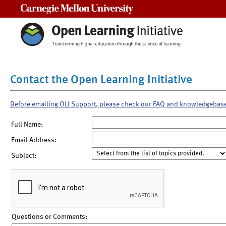
Carnegie Mellon University
Contact the Open Learning Initiative
Before emailing OLI Support, please check our FAQ and knowledgebas
Full Name:
Email Address:
Subject:
Questions or Comments: