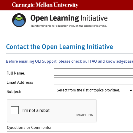
Carnegie Mellon University
Contact the Open Learning Initiative
Before emailing OLI Support, please check our FAQ and knowledgebas
Full Name:
Email Address:
Subject:
Questions or Comments: