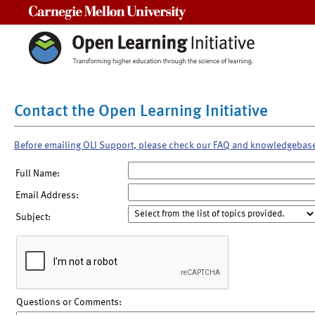
Carnegie Mellon University
Contact the Open Learning Initiative
Before emailing OLI Support, please check our FAQ and knowledgebas
Full Name:
Email Address:
Subject:
Questions or Comments: