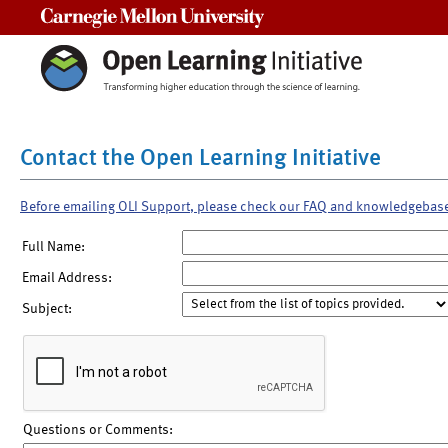
Carnegie Mellon University
Contact the Open Learning Initiative
Before emailing OLI Support, please check our FAQ and knowledgebas
Full Name:
Email Address:
Subject:
Questions or Comments: