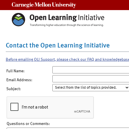
Carnegie Mellon University
Contact the Open Learning Initiative
Before emailing OLI Support, please check our FAQ and knowledgebas
Full Name:
Email Address:
Subject:
Questions or Comments: