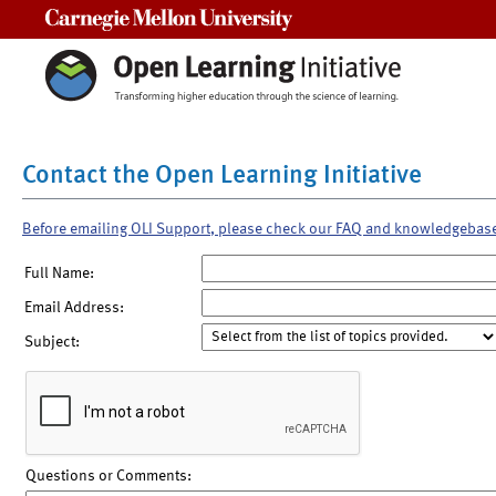
Carnegie Mellon University
Contact the Open Learning Initiative
Before emailing OLI Support, please check our FAQ and knowledgebas
Full Name:
Email Address:
Subject:
Questions or Comments: