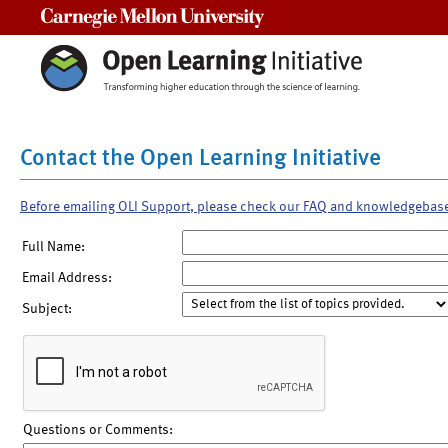
Carnegie Mellon University
Contact the Open Learning Initiative
Before emailing OLI Support, please check our FAQ and knowledgebas
Full Name:
Email Address:
Subject:
Questions or Comments: