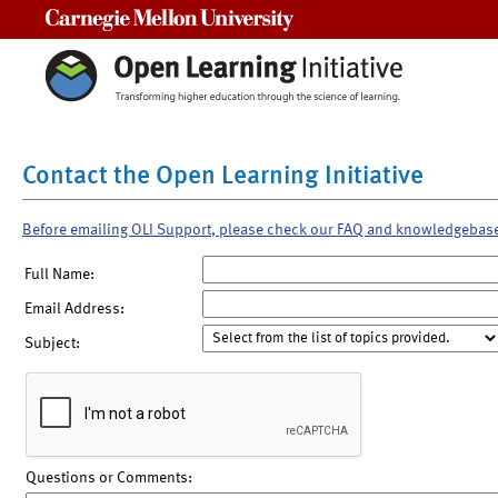
Carnegie Mellon University
Contact the Open Learning Initiative
Before emailing OLI Support, please check our FAQ and knowledgebas
Full Name:
Email Address:
Subject:
Questions or Comments: