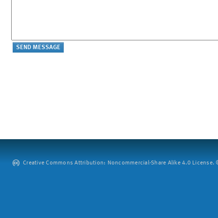
Creative Commons Attribution: Noncommercial-Share Alike 4.0 License. ©