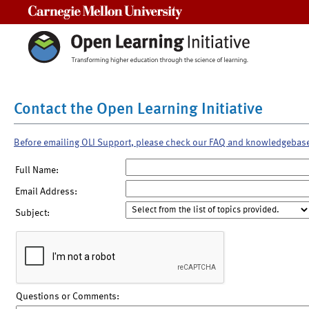
Carnegie Mellon University
Contact the Open Learning Initiative
Before emailing OLI Support, please check our FAQ and knowledgebas
Full Name:
Email Address:
Subject:
Questions or Comments: