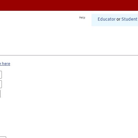
Help
Educator
or
Student
e here