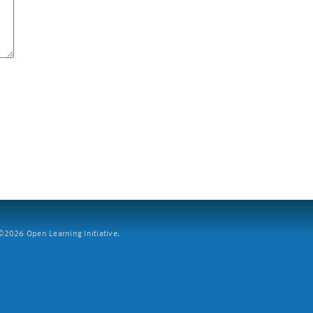
2026 Open Learning Initiative.