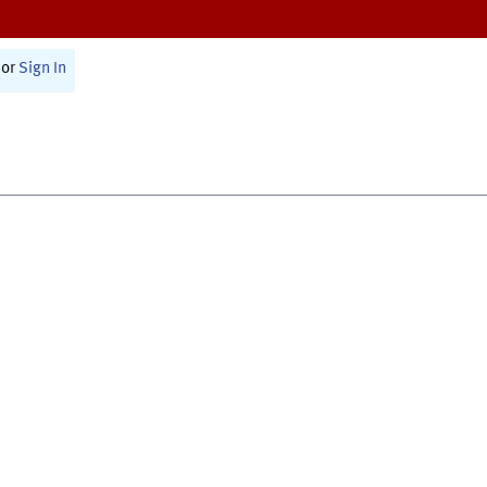
or
Sign In