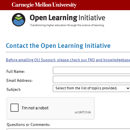
Carnegie Mellon University
Contact the Open Learning Initiative
Before emailing OLI Support, please check our FAQ and knowledgebas
Full Name:
Email Address:
Subject:
Questions or Comments: