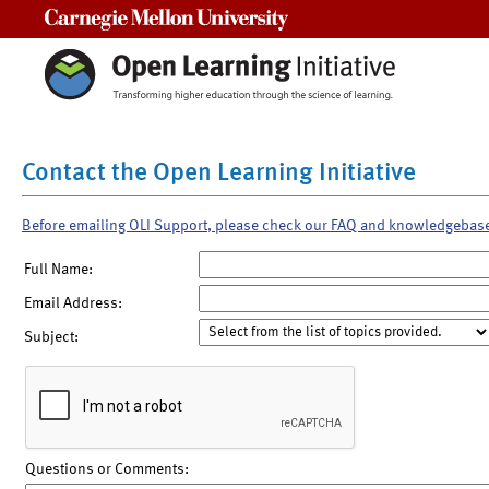
Carnegie Mellon University
Contact the Open Learning Initiative
Before emailing OLI Support, please check our FAQ and knowledgebas
Full Name:
Email Address:
Subject:
Questions or Comments: