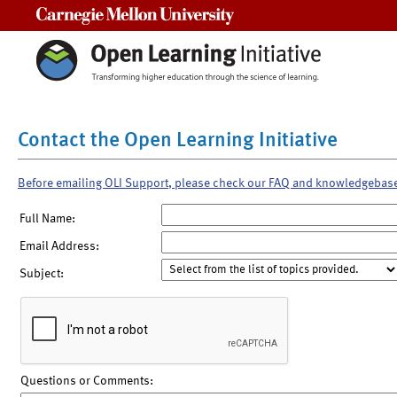
Carnegie Mellon University
Contact the Open Learning Initiative
Before emailing OLI Support, please check our FAQ and knowledgebas
Full Name:
Email Address:
Subject:
Questions or Comments: