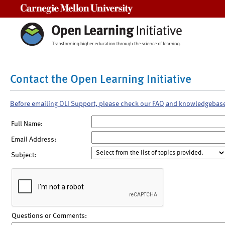
Carnegie Mellon University
Contact the Open Learning Initiative
Before emailing OLI Support, please check our FAQ and knowledgebas
Full Name:
Email Address:
Subject:
Questions or Comments: