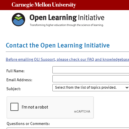
Carnegie Mellon University
Contact the Open Learning Initiative
Before emailing OLI Support, please check our FAQ and knowledgebas
Full Name:
Email Address:
Subject:
Questions or Comments: