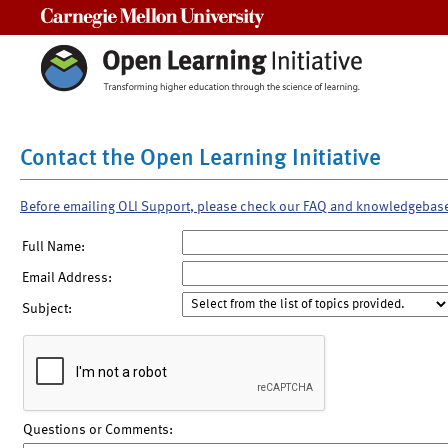
Carnegie Mellon University
Contact the Open Learning Initiative
Before emailing OLI Support, please check our FAQ and knowledgebas
Full Name:
Email Address:
Subject:
Questions or Comments: