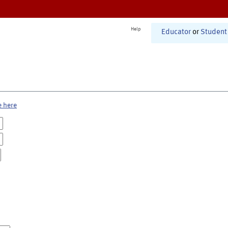
Help
Educator
or
Student
e here