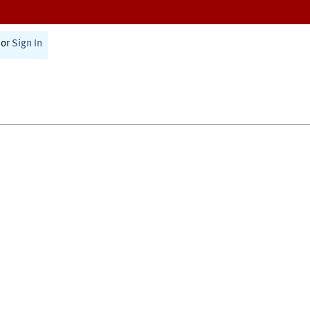
or
Sign In