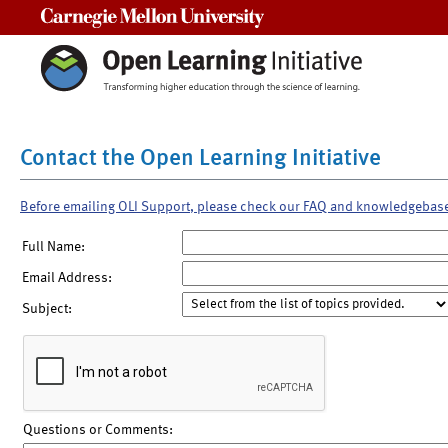
Carnegie Mellon University
Contact the Open Learning Initiative
Before emailing OLI Support, please check our FAQ and knowledgebas
Full Name:
Email Address:
Subject:
Questions or Comments: