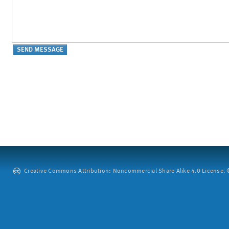
Creative Commons Attribution: Noncommercial-Share Alike 4.0 License. ©