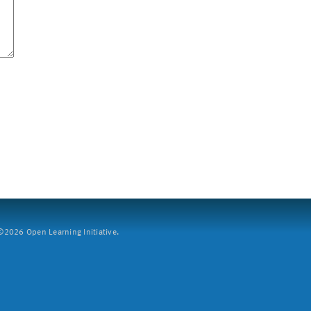
2026 Open Learning Initiative.