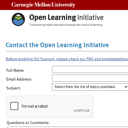
Carnegie Mellon University
Contact the Open Learning Initiative
Before emailing OLI Support, please check our FAQ and knowledgebas
Full Name:
Email Address:
Subject:
Questions or Comments: