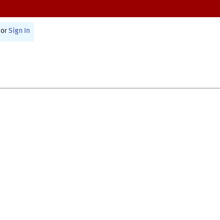
or
Sign In