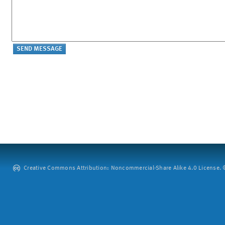
Creative Commons Attribution: Noncommercial-Share Alike 4.0 License. ©