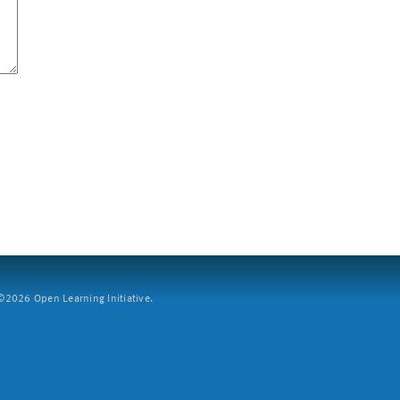
2026 Open Learning Initiative.