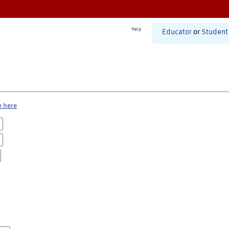
Help
Educator
or
Student
e here