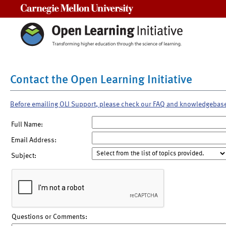
Carnegie Mellon University
Contact the Open Learning Initiative
Before emailing OLI Support, please check our FAQ and knowledgebas
Full Name:
Email Address:
Subject:
Questions or Comments: