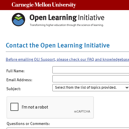
Carnegie Mellon University
Contact the Open Learning Initiative
Before emailing OLI Support, please check our FAQ and knowledgebas
Full Name:
Email Address:
Subject:
Questions or Comments: