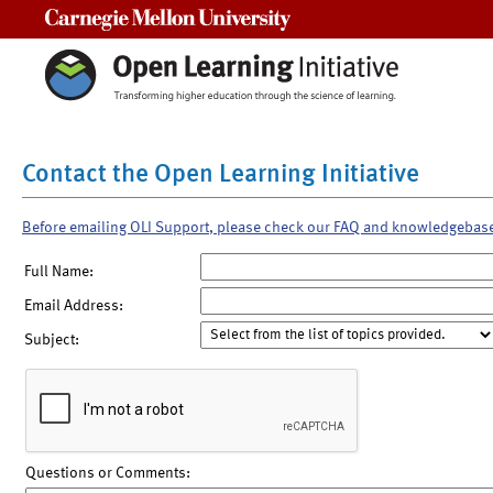
Carnegie Mellon University
Contact the Open Learning Initiative
Before emailing OLI Support, please check our FAQ and knowledgebas
Full Name:
Email Address:
Subject:
Questions or Comments: