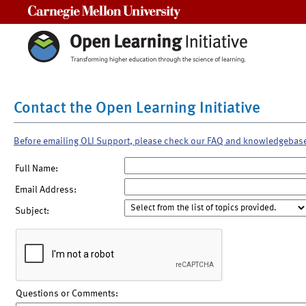
Carnegie Mellon University
Contact the Open Learning Initiative
Before emailing OLI Support, please check our FAQ and knowledgebas
Full Name:
Email Address:
Subject:
Questions or Comments: