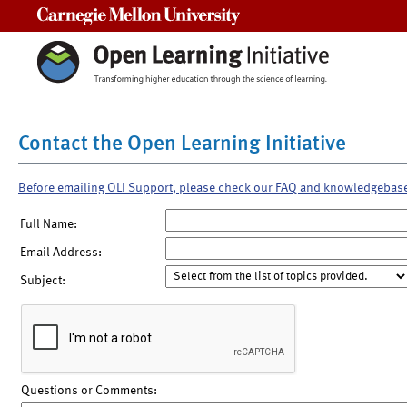
Carnegie Mellon University
Contact the Open Learning Initiative
Before emailing OLI Support, please check our FAQ and knowledgebas
Full Name:
Email Address:
Subject:
Questions or Comments: