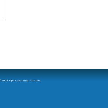
2026 Open Learning Initiative.