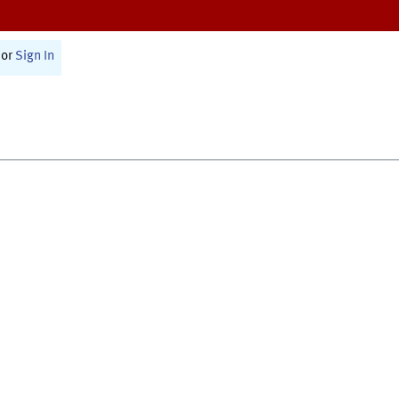
or
Sign In