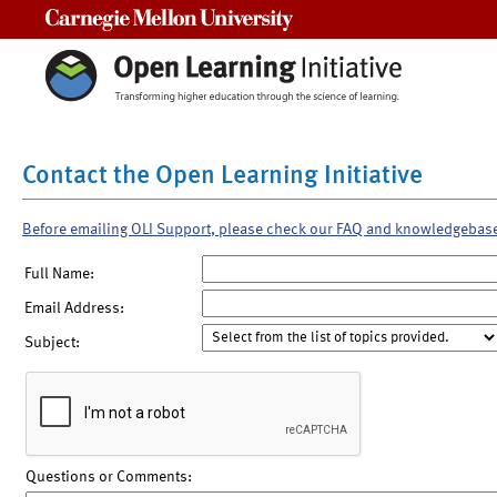
Carnegie Mellon University
Contact the Open Learning Initiative
Before emailing OLI Support, please check our FAQ and knowledgebas
Full Name:
Email Address:
Subject:
Questions or Comments: