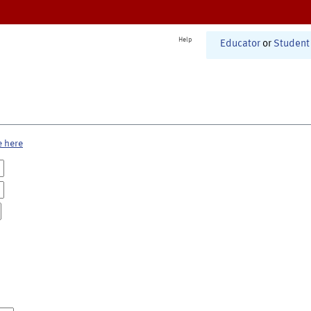
Help
Educator
or
Student
e here