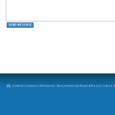
Creative Commons Attribution: Noncommercial-Share Alike 4.0 License. ©