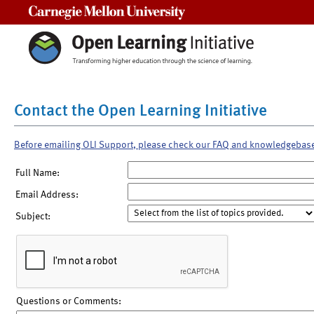
Carnegie Mellon University
Contact the Open Learning Initiative
Before emailing OLI Support, please check our FAQ and knowledgebas
Full Name:
Email Address:
Subject:
Questions or Comments: