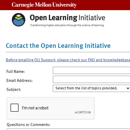
Carnegie Mellon University
Contact the Open Learning Initiative
Before emailing OLI Support, please check our FAQ and knowledgebas
Full Name:
Email Address:
Subject:
Questions or Comments: