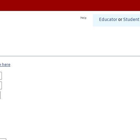
Help
Educator
or
Student
e here