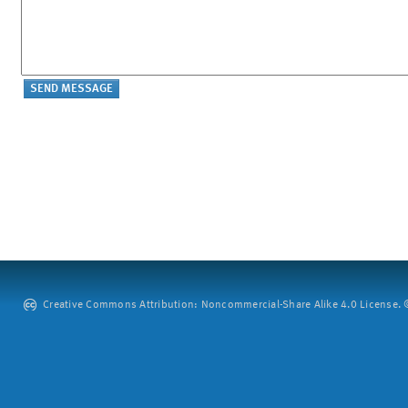
Creative Commons Attribution: Noncommercial-Share Alike 4.0 License. ©