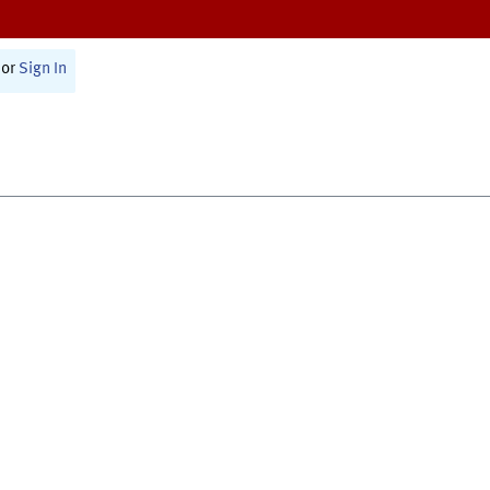
or
Sign In