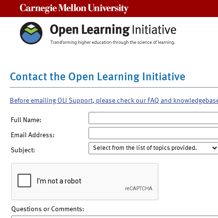
Carnegie Mellon University
Contact the Open Learning Initiative
Before emailing OLI Support, please check our FAQ and knowledgebas
Full Name:
Email Address:
Subject:
Questions or Comments: