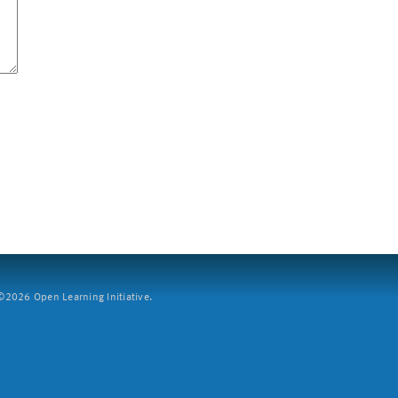
2026 Open Learning Initiative.