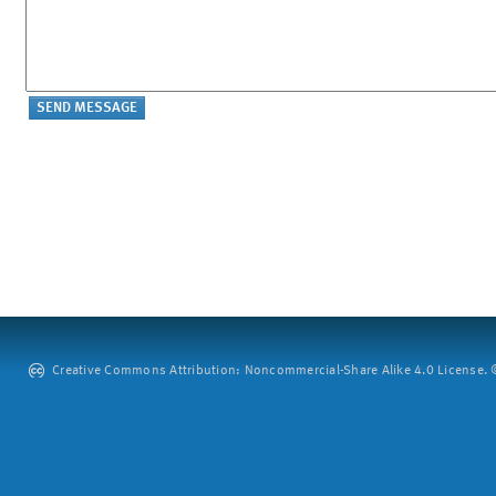
Creative Commons Attribution: Noncommercial-Share Alike 4.0 License. ©