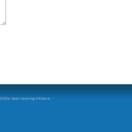
2026 Open Learning Initiative.