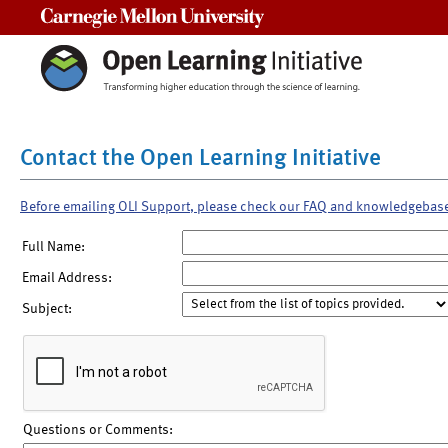
Carnegie Mellon University
Contact the Open Learning Initiative
Before emailing OLI Support, please check our FAQ and knowledgebas
Full Name:
Email Address:
Subject:
Questions or Comments: