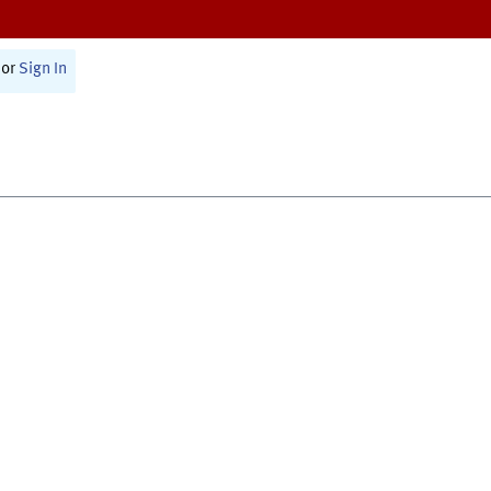
or
Sign In