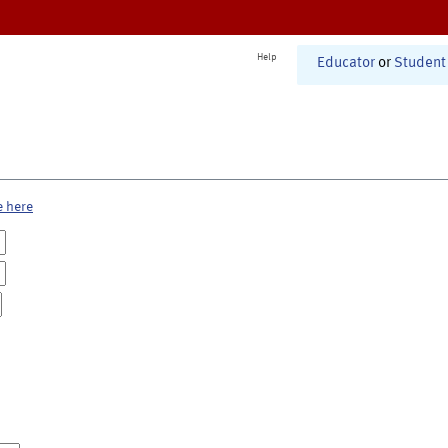
Help
Educator
or
Student
e here