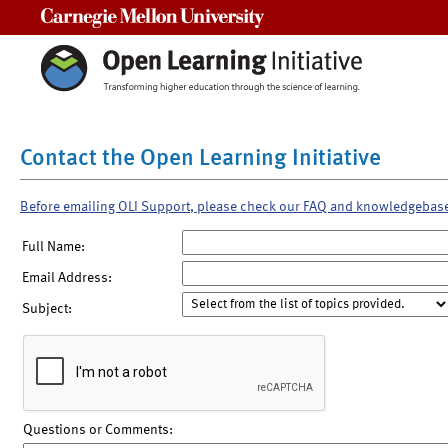
Carnegie Mellon University
Contact the Open Learning Initiative
Before emailing OLI Support, please check our FAQ and knowledgebas
Full Name:
Email Address:
Subject:
Questions or Comments: