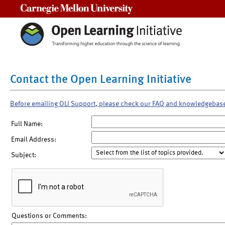
Carnegie Mellon University
Contact the Open Learning Initiative
Before emailing OLI Support, please check our FAQ and knowledgebas
Full Name:
Email Address:
Subject:
Questions or Comments: