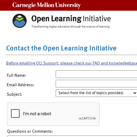
Carnegie Mellon University
Contact the Open Learning Initiative
Before emailing OLI Support, please check our FAQ and knowledgebas
Full Name:
Email Address:
Subject:
Questions or Comments: