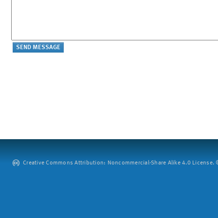
Creative Commons Attribution: Noncommercial-Share Alike 4.0 License. ©