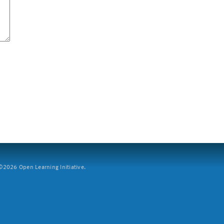
2026 Open Learning Initiative.