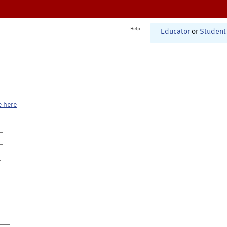
Help
Educator
or
Student
e here