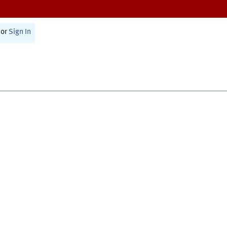
or
Sign In