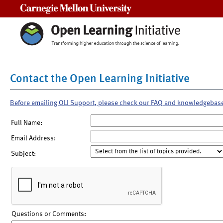
Carnegie Mellon University
Contact the Open Learning Initiative
Before emailing OLI Support, please check our FAQ and knowledgebas
Full Name:
Email Address:
Subject:
Questions or Comments: