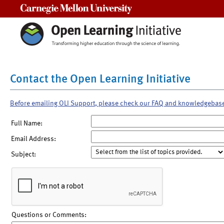
Carnegie Mellon University
Contact the Open Learning Initiative
Before emailing OLI Support, please check our FAQ and knowledgebas
Full Name:
Email Address:
Subject:
Questions or Comments: