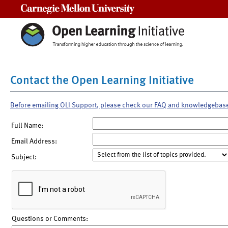
Carnegie Mellon University
Contact the Open Learning Initiative
Before emailing OLI Support, please check our FAQ and knowledgebas
Full Name:
Email Address:
Subject:
Questions or Comments: