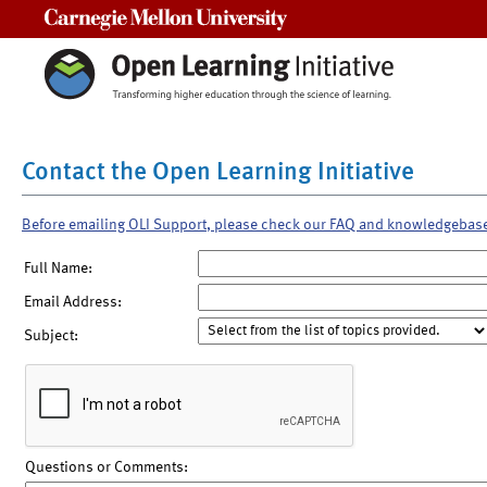
Carnegie Mellon University
Contact the Open Learning Initiative
Before emailing OLI Support, please check our FAQ and knowledgebas
Full Name:
Email Address:
Subject:
Questions or Comments: