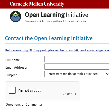
Carnegie Mellon University
Contact the Open Learning Initiative
Before emailing OLI Support, please check our FAQ and knowledgebas
Full Name:
Email Address:
Subject:
Questions or Comments: