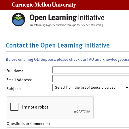
Carnegie Mellon University
Contact the Open Learning Initiative
Before emailing OLI Support, please check our FAQ and knowledgebas
Full Name:
Email Address:
Subject:
Questions or Comments: