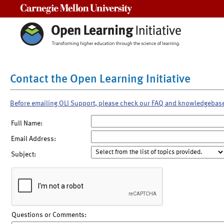
Carnegie Mellon University
Contact the Open Learning Initiative
Before emailing OLI Support, please check our FAQ and knowledgebas
Full Name:
Email Address:
Subject:
Questions or Comments: