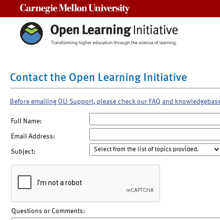
Carnegie Mellon University
Contact the Open Learning Initiative
Before emailing OLI Support, please check our FAQ and knowledgebas
Full Name:
Email Address:
Subject:
Questions or Comments: