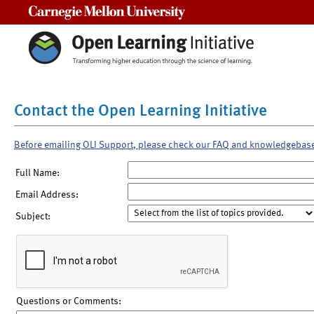
Carnegie Mellon University
Contact the Open Learning Initiative
Before emailing OLI Support, please check our FAQ and knowledgebas
Full Name:
Email Address:
Subject:
Questions or Comments: