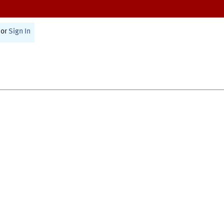
or
Sign In