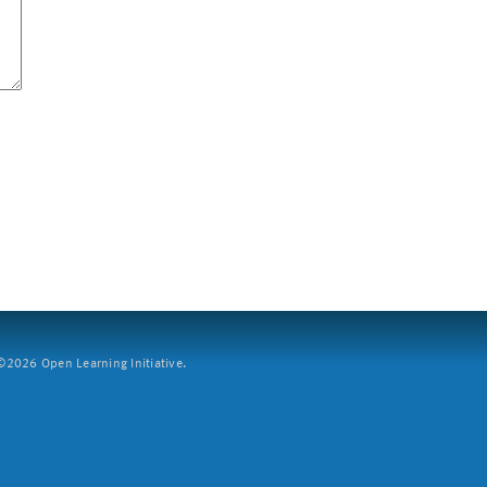
2026 Open Learning Initiative.