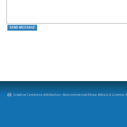
Creative Commons Attribution: Noncommercial-Share Alike 4.0 License. ©