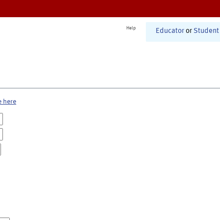
Help
Educator
or
Student
e here