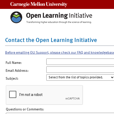
Carnegie Mellon University
Contact the Open Learning Initiative
Before emailing OLI Support, please check our FAQ and knowledgebas
Full Name:
Email Address:
Subject:
Questions or Comments: