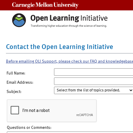
Carnegie Mellon University
Contact the Open Learning Initiative
Before emailing OLI Support, please check our FAQ and knowledgebas
Full Name:
Email Address:
Subject:
Questions or Comments: