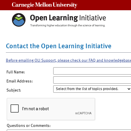
Carnegie Mellon University
Contact the Open Learning Initiative
Before emailing OLI Support, please check our FAQ and knowledgebas
Full Name:
Email Address:
Subject:
Questions or Comments: