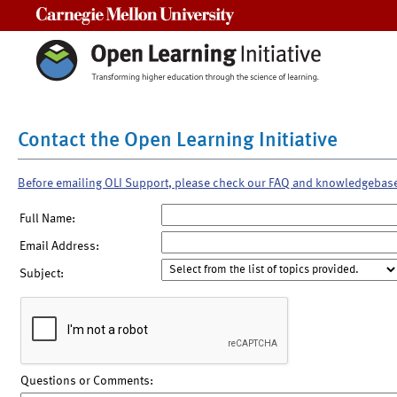
Carnegie Mellon University
Contact the Open Learning Initiative
Before emailing OLI Support, please check our FAQ and knowledgebas
Full Name:
Email Address:
Subject:
Questions or Comments: