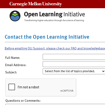
Carnegie Mellon University
Contact the Open Learning Initiative
Before emailing OLI Support, please check our FAQ and knowledgebas
Full Name:
Email Address:
Subject:
Questions or Comments: