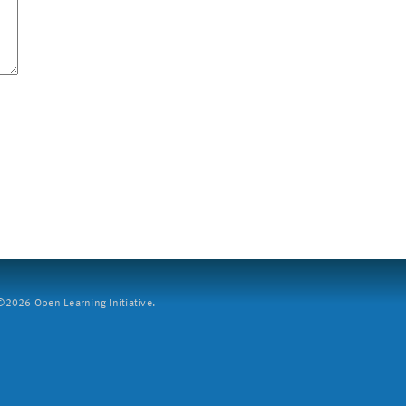
2026 Open Learning Initiative.