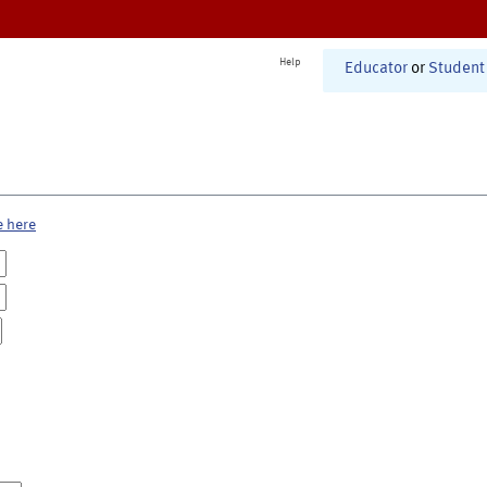
Help
Educator
or
Student
e here