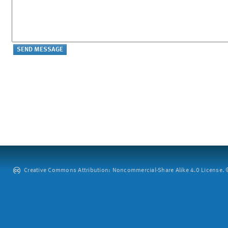
Creative Commons Attribution: Noncommercial-Share Alike 4.0 License. ©