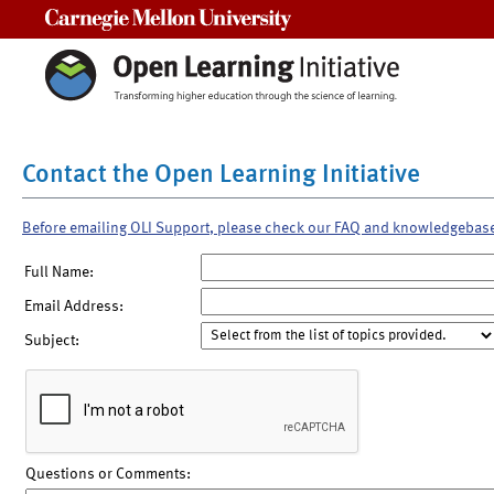
Carnegie Mellon University
Contact the Open Learning Initiative
Before emailing OLI Support, please check our FAQ and knowledgebas
Full Name:
Email Address:
Subject:
Questions or Comments: