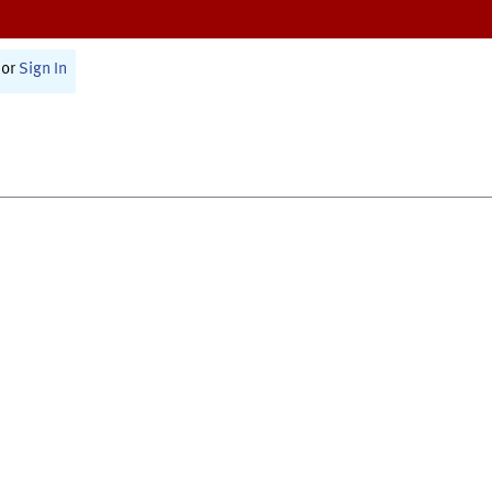
or
Sign In