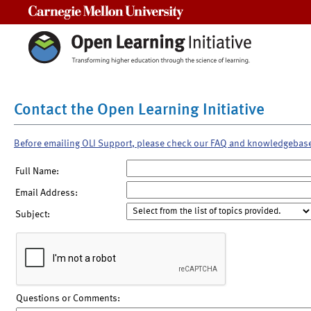
Carnegie Mellon University
Contact the Open Learning Initiative
Before emailing OLI Support, please check our FAQ and knowledgebas
Full Name:
Email Address:
Subject:
Questions or Comments: